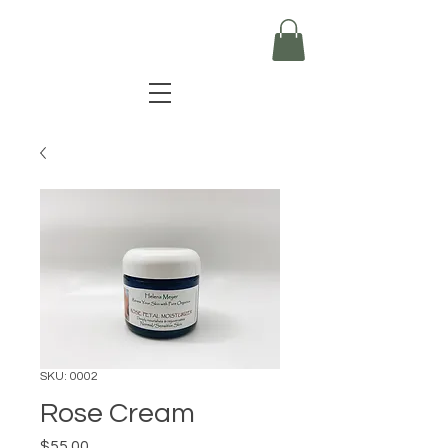
SKU: 0002
Rose Cream
Price
$55.00