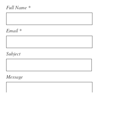
Full Name
Email
Subject
Message
Submit