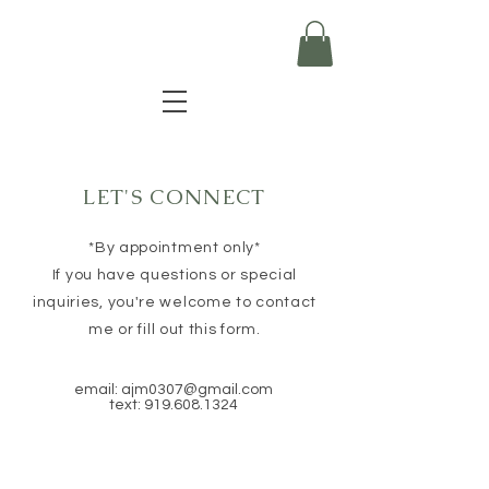
LET'S CONNECT
*By appointment only*
If you have questions or special
inquiries, you're welcome to contact
me or fill out this form.
email:
ajm0307@gmail.com
text:
919.608.1324