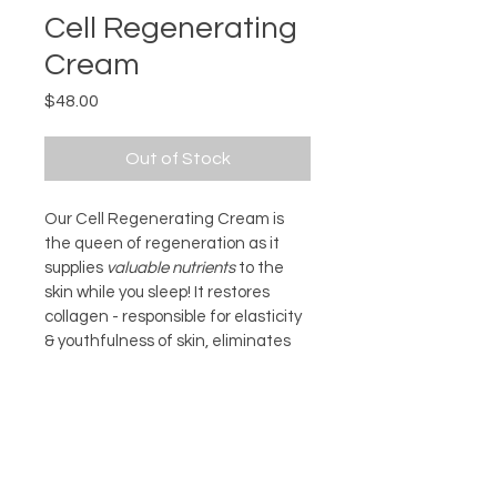
Cell Regenerating
Cream
Price
$48.00
Out of Stock
Our Cell Regenerating Cream is 
the queen of regeneration as it 
supplies 
valuable nutrients
 to the 
skin while you sleep! It restores 
collagen - responsible for elasticity 
& youthfulness of skin, eliminates 
dryness and feels emollient and 
silky.                     
INGREDIENTS