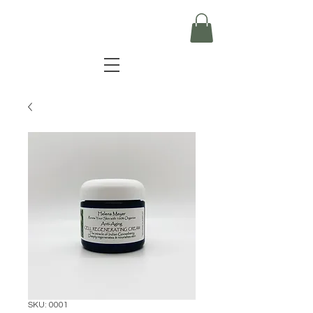
SKU: 0001